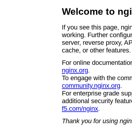
Welcome to ngi
If you see this page, ngi
working. Further configur
server, reverse proxy, A
cache, or other features.
For online documentation
nginx.org
.
To engage with the comm
community.nginx.org
.
For enterprise grade supp
additional security featur
f5.com/nginx
.
Thank you for using ngin